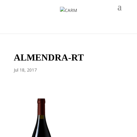
ALMENDRA-RT
Jul 18, 2017