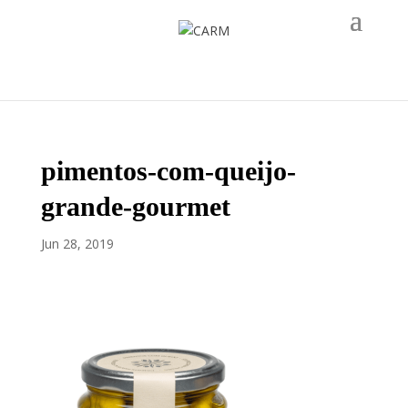
pimentos-com-queijo-
grande-gourmet
Jun 28, 2019