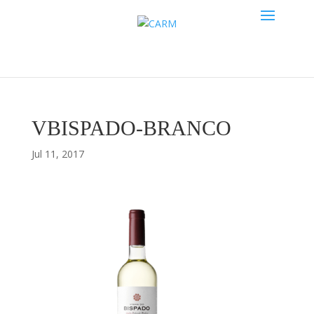
VBISPADO-BRANCO
Jul 11, 2017