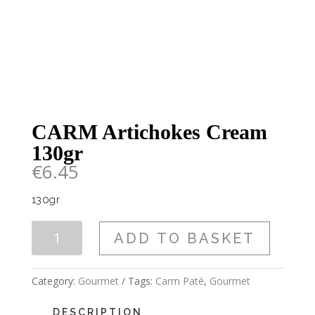
CARM Artichokes Cream
130gr
€
6.45
130gr
CARM
ADD TO BASKET
Artichokes
Cream
130gr
Category:
Gourmet
Tags:
Carm Paté
,
Gourmet
quantity
DESCRIPTION