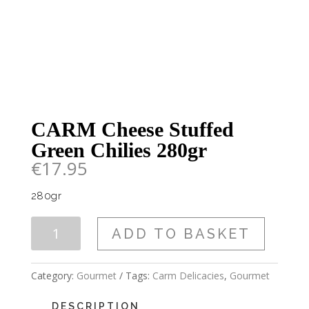
CARM Cheese Stuffed
Green Chilies 280gr
€
17.95
280gr
CARM
ADD TO BASKET
Cheese
Stuffed
Green
Category:
Gourmet
Tags:
Carm Delicacies
,
Gourmet
Chilies
280gr
DESCRIPTION