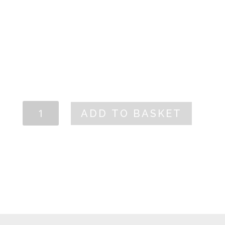
TECHNICAL SHEET
CARM
ADD TO BASKET
White
2025
quantity
PRODUCT PAGE
←
CARM ROSÉ
CARM RED
→