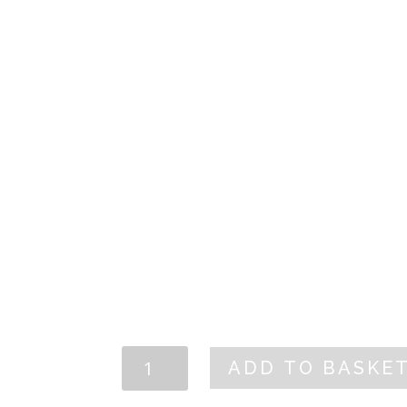
artichoke hear
picked betwee
and May when 
their ideal rip
TECHNICAL SHEET
CARM
ADD TO BASKE
Artichoke
Hearts