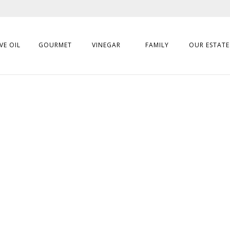
VE OIL
GOURMET
VINEGAR
FAMILY
OUR ESTATE
S
epared