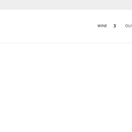
WINE
OLI
CARM GOURMET
ARTICHOKE HEART
These hand pr