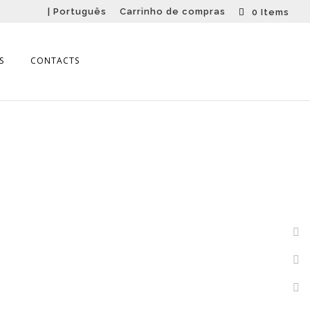
| Português
Carrinho de compras
0 Items
S
CONTACTS